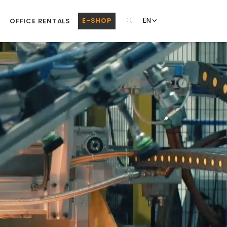
EN
E-SHOP
OFFICE RENTALS