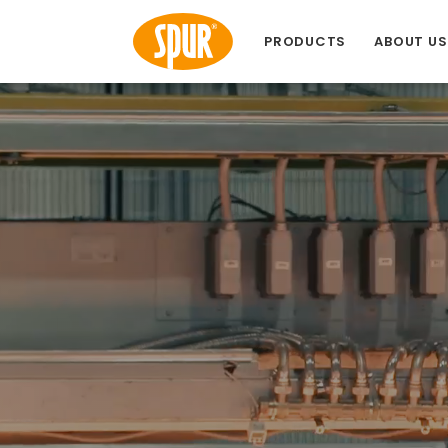
PRODUCTS
ABOUT US