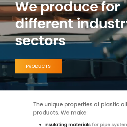
W
e
p
r
o
d
u
c
e
f
o
r
d
i
f
f
e
r
e
n
t
i
n
d
u
s
t
r
s
e
c
t
o
r
s
PRODUCTS
The unique properties of plastic a
products. We make:
insulating materials
for pipe syste