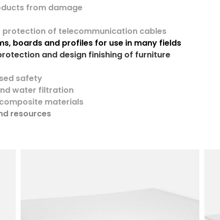
roducts from damage
e protection of telecommunication cables
s, boards and profiles
for use in many fields
protection and design finishing of furniture
sed safety
and water filtration
 composite materials
and resources
s