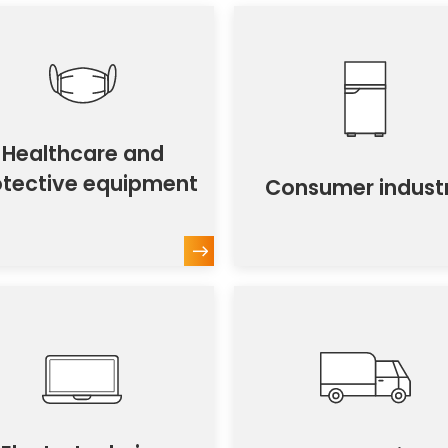
Healthcare and
otective equipment
Consumer indust