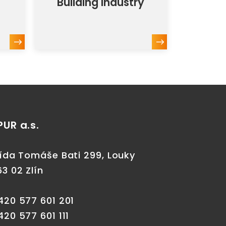
Building industry
PUR a.s.
řída Tomáše Bati 299, Louky
63 02 Zlín
420 577 601 201
420 577 601 111