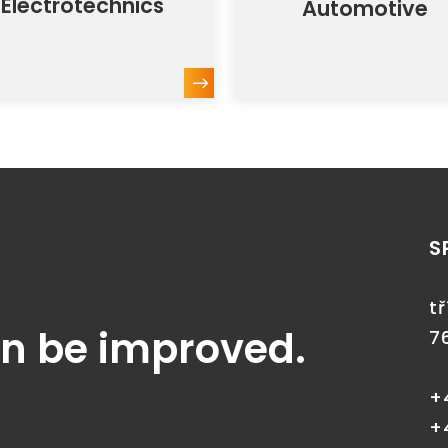
Electrotechnics
Automotive
S
t
an be improved.
7
+
+