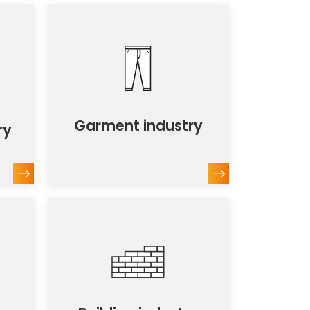
Garment industry
ry