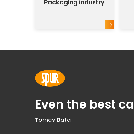
Packaging industry
Even the best c
Tomas Bata