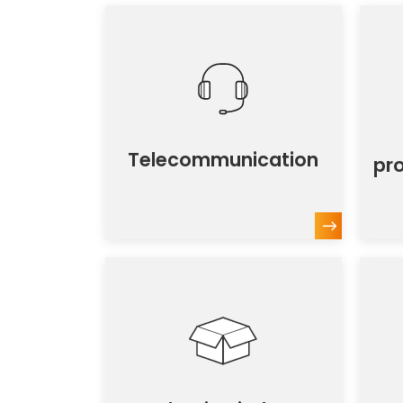
Telecommunication
pr