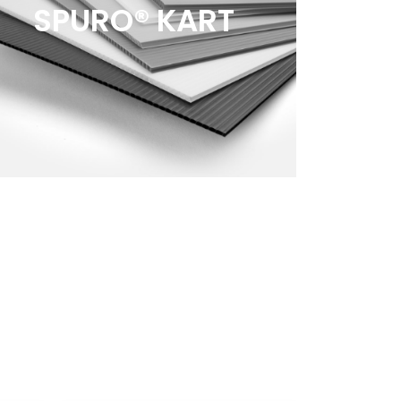
SPURO® KART