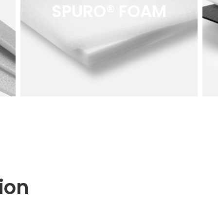
SPURO® FOAM
tion