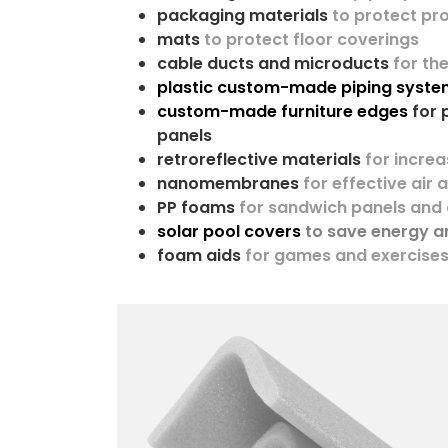
packaging materials
to protect p
mats
to protect floor coverings
cable ducts and microducts
for th
plastic custom-made piping system
custom-made furniture edges
for 
panels
retroreflective materials
for increa
nanomembranes
for effective air 
PP foams
for sandwich panels and
solar pool covers
to save energy 
foam aids
for games and exercise