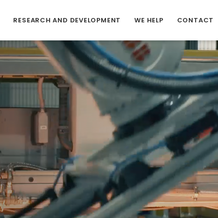
RESEARCH AND DEVELOPMENT
WE HELP
CONTACT