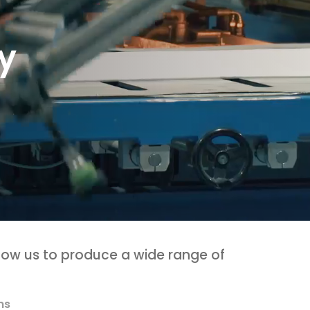
y
llow us to produce a wide range of
ms