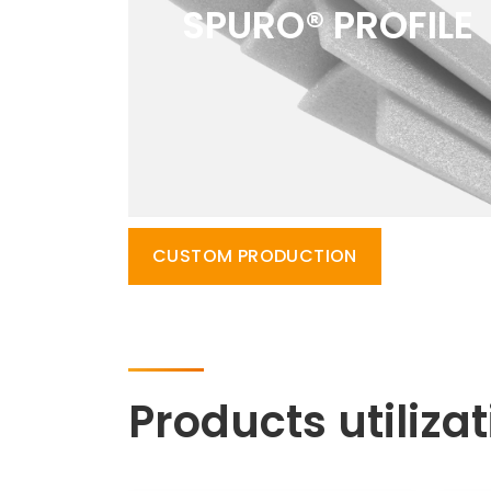
SPURO® PROFILE
CUSTOM PRODUCTION
Products utiliza