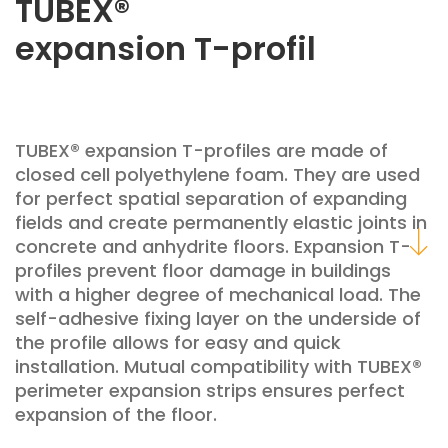
TUBEX®
expansion T-profil
TUBEX® expansion T-profiles are made of
closed cell polyethylene foam. They are used
for perfect spatial separation of expanding
fields and create permanently elastic joints in
concrete and anhydrite floors. Expansion T-
profiles prevent floor damage in buildings
with a higher degree of mechanical load. The
self-adhesive fixing layer on the underside of
the profile allows for easy and quick
installation. Mutual compatibility with TUBEX®
perimeter expansion strips ensures perfect
expansion of the floor.