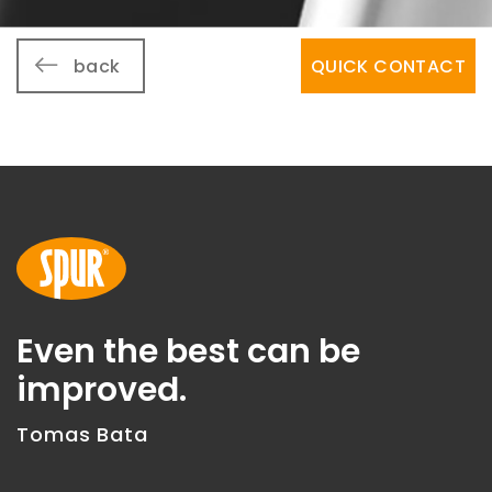
back
QUICK CONTACT
Even the best can be
improved.
Tomas Bata