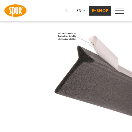
EN
E-SHOP
self-adhesive layer
for better stability
during installation