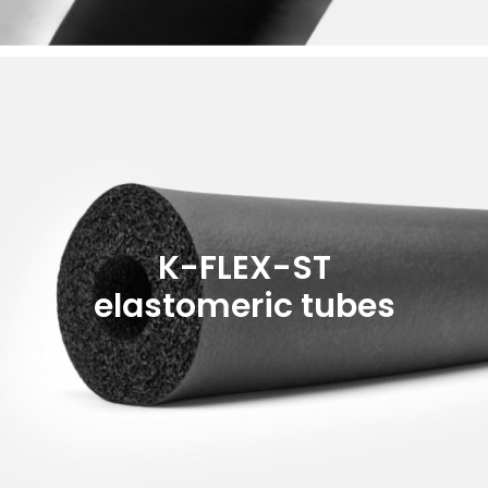
K-FLEX-ST
elastomeric tubes