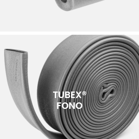
TUBEX®
FONO