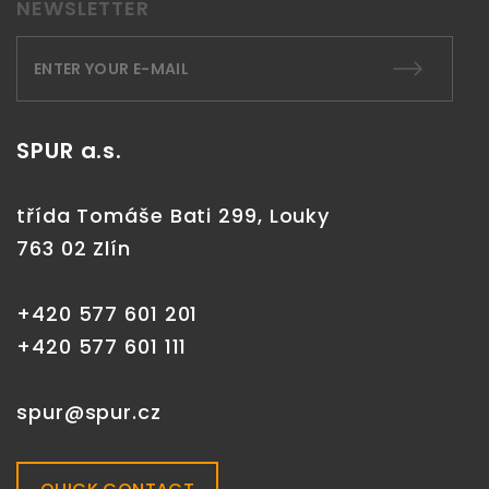
NEWSLETTER
SPUR a.s.
třída Tomáše Bati 299, Louky
763 02 Zlín
+420 577 601 201
+420 577 601 111
spur@spur.cz