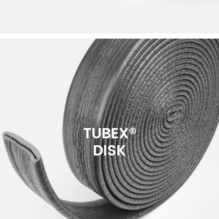
TUBEX®
DISK