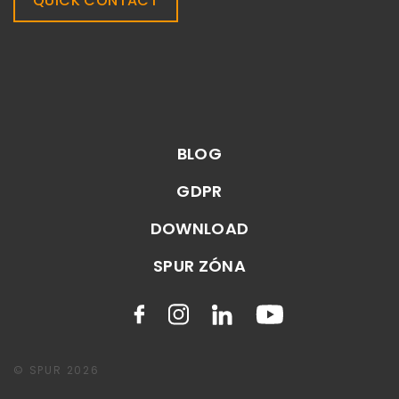
QUICK CONTACT
BLOG
GDPR
DOWNLOAD
SPUR ZÓNA
© SPUR 2026