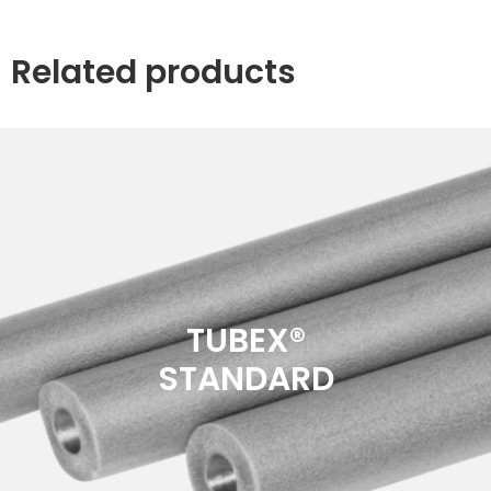
Related products
TUBEX®
STANDARD