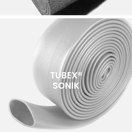
TUBEX®
SONIK