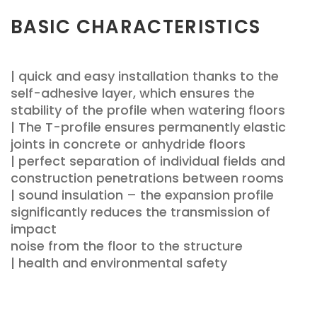
BASIC CHARACTERISTICS
| quick and easy installation thanks to the
self-adhesive layer, which ensures the
stability of the profile when watering floors
| The T-profile ensures permanently elastic
joints in concrete or anhydride floors
| perfect separation of individual fields and
construction penetrations between rooms
| sound insulation – the expansion profile
significantly reduces the transmission of
impact
noise from the floor to the structure
| health and environmental safety