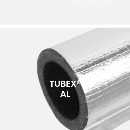
TUBEX®
AL