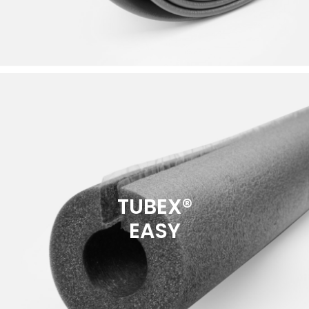
TUBEX®
EASY