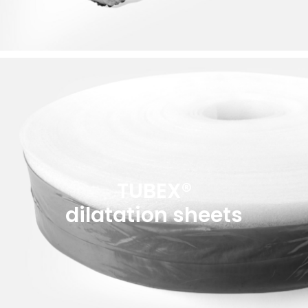
TUBEX®
dilatation sheets