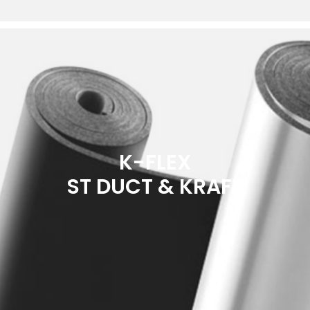
K-FLEX
ST DUCT & KRAFT