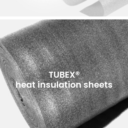
TUBEX®
heat insulation sheets