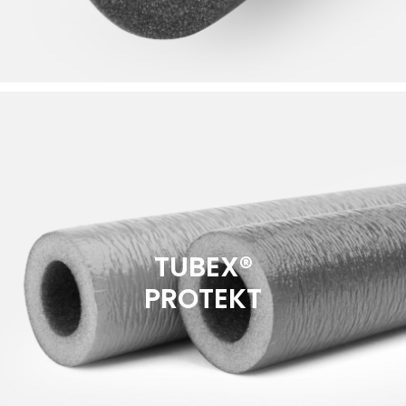
TUBEX®
PROTEKT