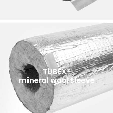
TUBEX®
mineral wool sleeve