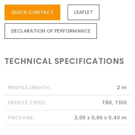
QUICK CONTACT
LEAFLET
DECLARATION OF PERFORMANCE
TECHNICAL SPECIFICATIONS
PROFILE LENGTH:
2 m
PROFILE TYPES:
T80, T100
PACKAGE:
2,05 x 0,60 x 0,40 m