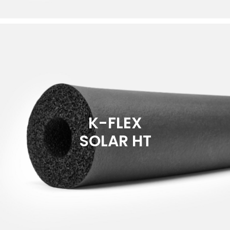
K-FLEX
SOLAR HT