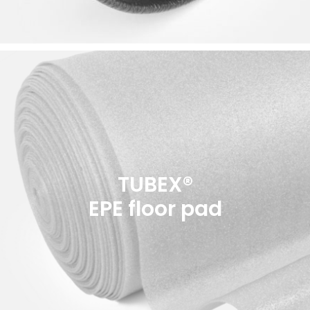
TUBEX®
EPE floor pad