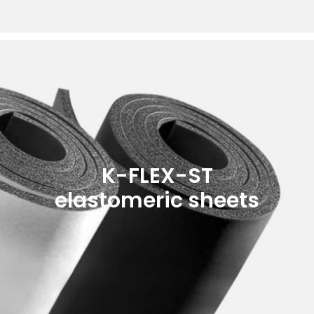
K-FLEX-ST
elastomeric sheets